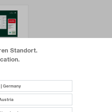
ren Standort.
cation.
 | Germany
Austria