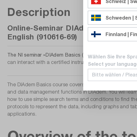
Schweiz | Sw
Description
Schweden |
Online-Seminar DIAdem Basics | Ex
Finnland | Fi
English (910616-69)
The NI seminar »DIAdem Basics (training with instructor)
Wählen Sie Ihre Spr
can interact with a certified instructor.
Select your languag
The DIAdem Basics course covers the basics of data man
and data management functions in DIAdem. You will learn 
how to use simple search terms and conditions to find t
protocols to represent the data, including graphs and ta
applications.
Overview of the to