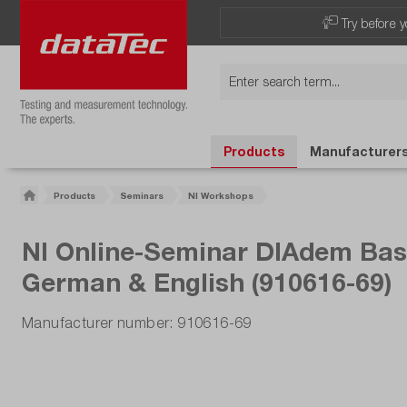
Now viewing Highlights section
Try before y
Products
Manufacturer
Products
Seminars
NI Workshops
NI Online-Seminar DIAdem Basic
German & English (910616-69)
Manufacturer number: 910616-69