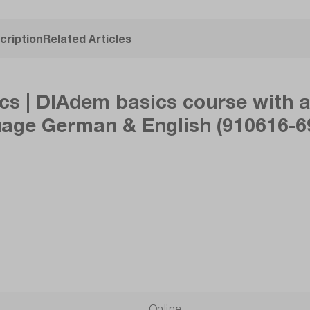
cription
Related Articles
s | DIAdem basics course with a 
uage German & English (910616-69
Online