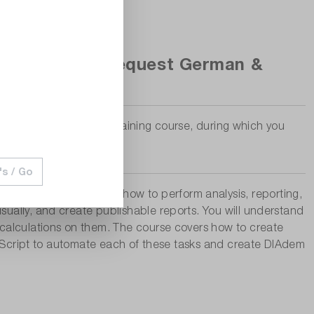
Adem, date on request German &
nd as a virtual online training course, during which you
's / Go
The course shows you how to perform analysis, reporting,
ually, and create publishable reports. You will understand
 calculations on them. The course covers how to create
ic Script to automate each of these tasks and create DIAdem