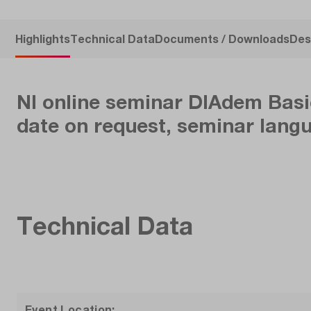
Highlights
Technical Data
Documents / Downloads
Des
NI online seminar DIAdem Basic
date on request, seminar lang
Technical Data
Event Location: