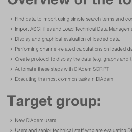
Find data to import using simple search terms and co
Import ASCII files and Load Technical Data Manageme
Display and graphical evaluation of loaded data
Performing channel-related calculations on loaded d
Create protocol to display the data (e.g. graphs and t
Automate these steps with DIAdem SCRIPT
Executing the most common tasks in DIAdem
Target group:
New DIAdem users
Users and senior technical staff who are evaluating