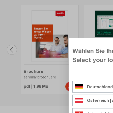
Wählen Sie Ih
Select your lo
Overview
Brochure
DIAdem
seminarbroschuere
pdf | 1.10 MB
pdf | 1.98 MB
Deutschland
Österreich | 