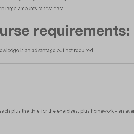
on large amounts of test data
rse requirements:
owledge is an advantage but not required
ach plus the time for the exercises, plus homework - an ave