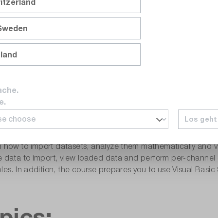
itzerland
 Sweden
ploring Data Interactively Using DI
nland
«
is offered both as a face-to-face training course in Munich a
ache.
e.
Los geht
agement functions in the DIAdem development environment. 
how to import datasets, analyze them mathematically and vis
he data to import, view loaded data and perform per-channel
bles. In addition, the course prepares you to use Visual Bas
pics: