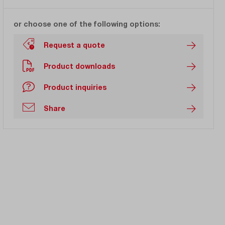
or choose one of the following options:
Request a quote
Product downloads
Product inquiries
Share