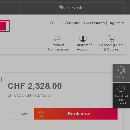
Our Events!
Career
Company
Switzerland | English
 00
Product
Customer
Shopping Cart
Comparison
Account
& Ouotes
y Using DIAdem, date on request
Contact
CHF 2,328.00
plus VAT. CHF 2,516.57
Ask about
this
product
Book now
ishlist