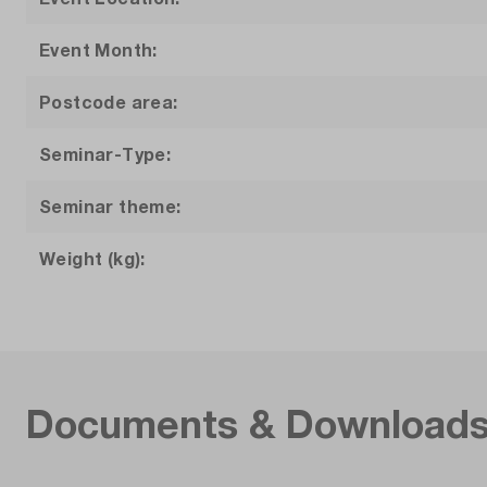
Event Month:
Postcode area:
Seminar-Type:
Seminar theme:
Weight (kg):
Documents & Download