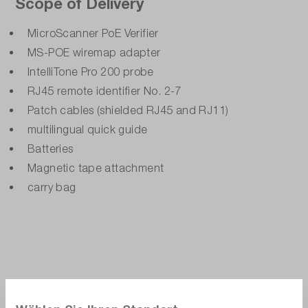
Scope of Delivery
MicroScanner PoE Verifier
MS-POE wiremap adapter
IntelliTone Pro 200 probe
RJ45 remote identifier No. 2-7
Patch cables (shielded RJ45 and RJ11)
multilingual quick guide
Batteries
Magnetic tape attachment
carry bag
Alternate products