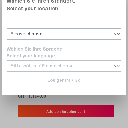
Wählen Sie Ihren Standort.
Select your location.
Compare
Wishlist
Wählen Sie Ihre Sprache.
Select your language.
FLUKE Networks
MS-POE
MicroScanner POE Cable Verifier
Los geht's / Go
Delivery time upon
request
CHF 1,194.00
Add to shopping cart