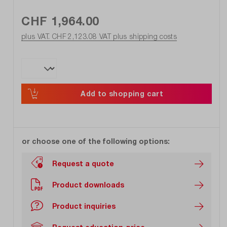
CHF 1,964.00
plus VAT. CHF 2,123.08
VAT plus shipping costs
Add to shopping cart
or choose one of the following options:
Request a quote
Product downloads
Product inquiries