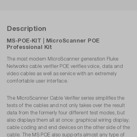
Description
MS-POE-KIT | MicroScanner POE
Professional Kit
The most modern MicroScanner generation Fluke
Networks cable verifier POE verifies voice, data and
video cables as well as service with an extremely
comfortable user interface.
The MicroScanner Cable Verifier series simplifies the
tests of the cables and not only takes over the result
data from the formerly four different test modes, but
also displays them all at once: graphical wiring display,
cable coding and end devices on the other side of the
cable. The MS POE also supports almost any type of