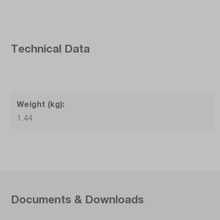
Technical Data
Weight (kg):
1.44
Documents & Downloads