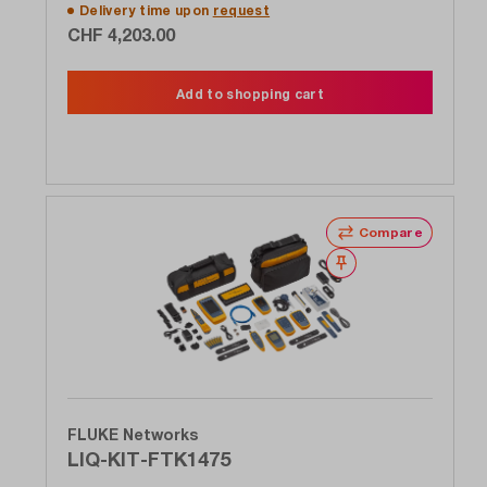
Delivery time upon
request
CHF 4,203.00
Add to shopping cart
Compare
Wishlist
FLUKE Networks
LIQ-KIT-FTK1475