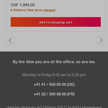
CHF 1,964.00
Delivery time upon
request
Add to shopping cart
By the time you are at the office, so are we.
Monday to Friday 8.00 am to 5.00 pm
+41 41 / 555 05 00 (DE)
+41 22 / 309 08 00 (FR)
dataTec Schweiz AG | Bösch 104 | CH-6331 Hünenberg