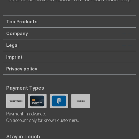
Top Products
Company
Legal
Imprint
Privacy policy
Payment Types
Payment in advance.
On account only for known customers.
Stay in Touch