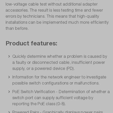
low-voltage cable test without additional adapter
accessories. The result is less testing time and fewer
errors by technicians. This means that high-quality
installations can be implemented much more efficiently
than before.
Product features:
Quickly determine whether a problem is caused by
a faulty or disconnected cable, insufficient power
supply, or a powered device (PD).
Information for the network engineer to investigate
possible switch configurations or malfunctions.
PoE Switch Verification - Determination of whether a
switch port can supply sufficient voltage by
reporting the PoE class (0-8).
Powered Pairs - Graphically displays power pairs,