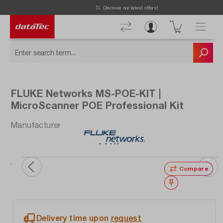
Now viewing Highlights section
Discover our latest offers!
FLUKE Networks MS-POE-KIT |
MicroScanner POE Professional Kit
Manufacturer number: MS-POE-KIT
Compare
Wishlist
Delivery time upon
request