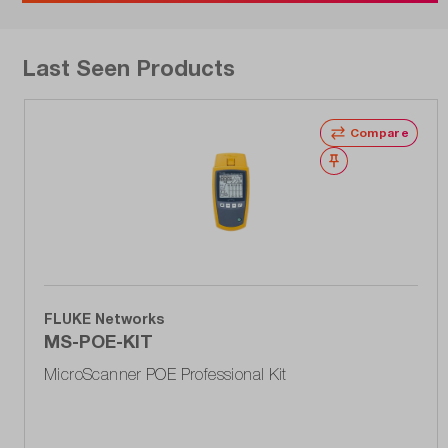
Last Seen Products
Compare
Wishlist
FLUKE Networks
MS-POE-KIT
MicroScanner POE Professional Kit