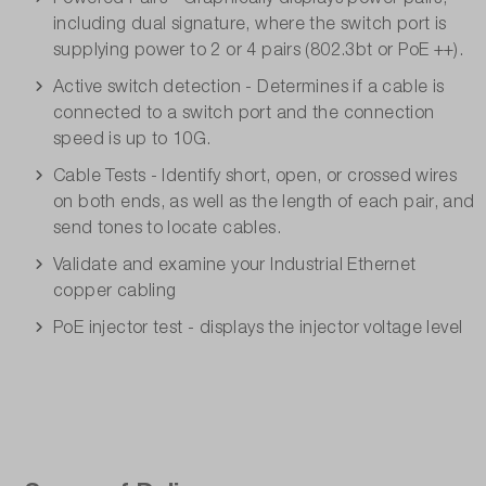
including dual signature, where the switch port is
supplying power to 2 or 4 pairs (802.3bt or PoE ++).
Active switch detection - Determines if a cable is
connected to a switch port and the connection
speed is up to 10G.
Cable Tests - Identify short, open, or crossed wires
on both ends, as well as the length of each pair, and
send tones to locate cables.
Validate and examine your Industrial Ethernet
copper cabling
PoE injector test - displays the injector voltage level