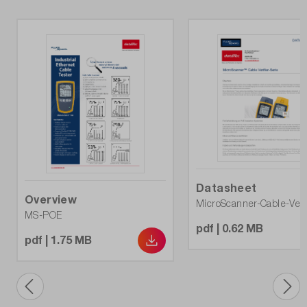
Datasheet
Overview
MicroScanner-Cable-Verif
MS-POE
pdf | 0.62 MB
pdf | 1.75 MB