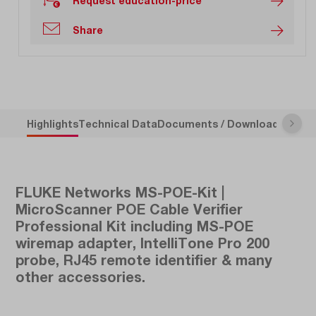
Request education-price
Share
Highlights
Technical Data
Documents / Downloads
Descr
FLUKE Networks MS-POE-Kit |
MicroScanner POE Cable Verifier
Professional Kit including MS-POE
wiremap adapter, IntelliTone Pro 200
probe, RJ45 remote identifier & many
other accessories.