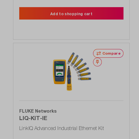
Add to shopping cart
Compare
Wishlist
FLUKE Networks
LIQ-KIT-IE
LinkIQ Advanced Industrial Ethernet Kit