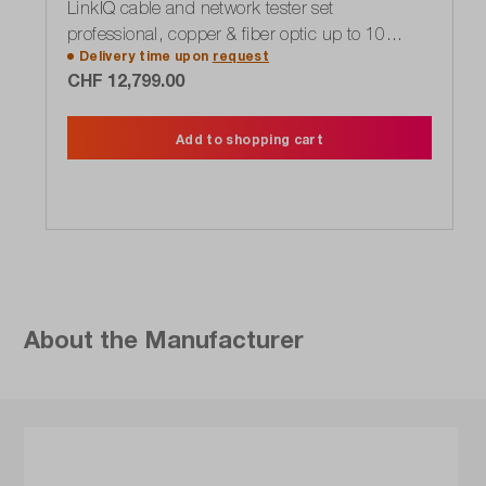
LinkIQ cable and network tester set
professional, copper & fiber optic up to 10
Delivery time upon
request
Gbit/s
CHF 12,799.00
Add to shopping cart
About the Manufacturer