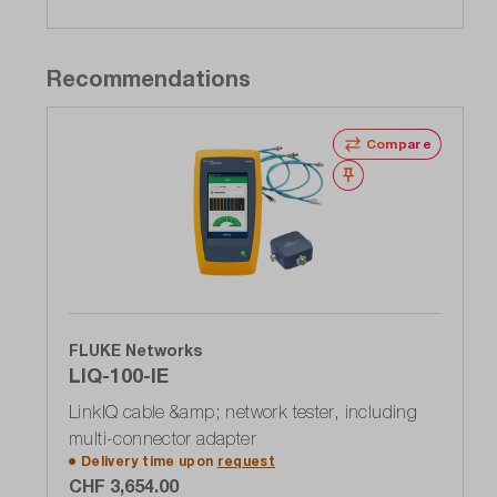
Recommendations
Compare
Wishlist
FLUKE Networks
LIQ-100-IE
LinkIQ cable &amp; network tester, including
multi-connector adapter
Delivery time upon
request
CHF 3,654.00