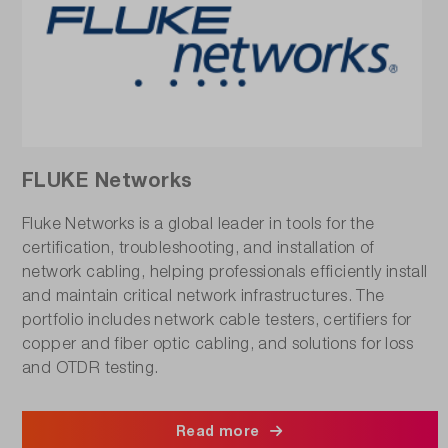
FLUKE Networks
Fluke Networks is a global leader in tools for the
certification, troubleshooting, and installation of
network cabling, helping professionals efficiently install
and maintain critical network infrastructures. The
portfolio includes network cable testers, certifiers for
copper and fiber optic cabling, and solutions for loss
and OTDR testing.
Read more