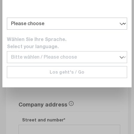
Department
Wählen Sie Ihre Sprache.
E-Mail
Select your language.
Phonenumber
Los geht's / Go
Company address
Street and number