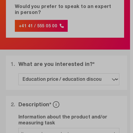
Would you prefer to speak to an expert
in person?
+41 41 / 555 05 00
1.
What are you interested in?*
2.
Description*
Information about the product and/or
measuring task