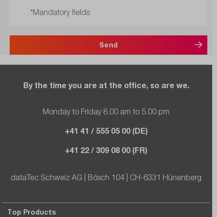
*Mandatory fields
Send
By the time you are at the office, so are we.
Monday to Friday 8.00 am to 5.00 pm
+41 41 / 555 05 00 (DE)
+41 22 / 309 08 00 (FR)
dataTec Schweiz AG | Bösch 104 | CH-6331 Hünenberg
Top Products