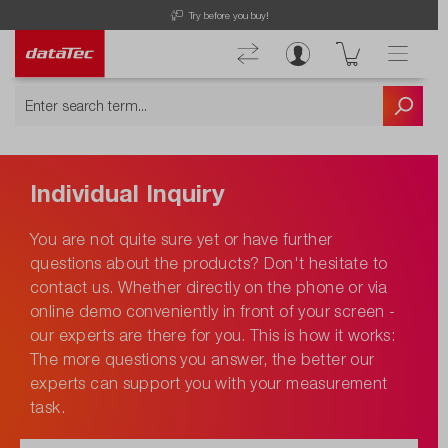
Try before you buy!
Individual Inquiry
You are not quite sure yet or have further
questions about the products? Don't hesitate to
contact us. Whether directly on the phone or via
online demo conveniently in front of your screen -
our experts are there for you. This is how it works:
The more questions you answer, the better our
experts can support you with your measurement
task.