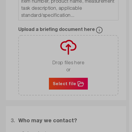
Upload a briefing document here
Drop files here
or
Select file
3.
Who may we contact?