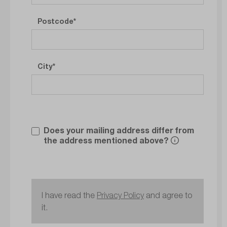
Postcode
City
Does your mailing address differ from
the address mentioned above?
I have read the
Privacy Policy
and agree to
it.