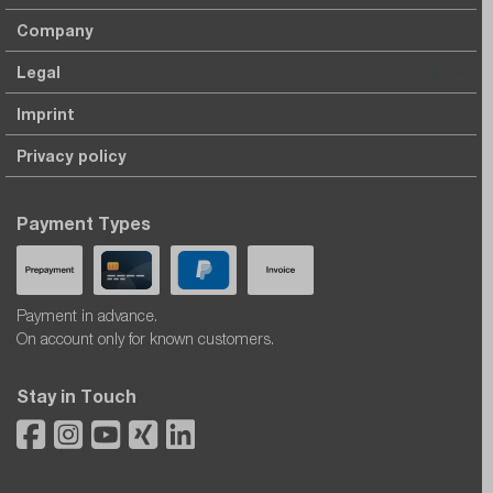
Company
Legal
Imprint
Privacy policy
Payment Types
Payment in advance.
On account only for known customers.
Stay in Touch