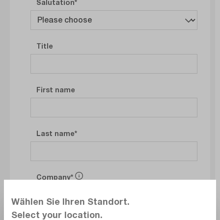
Salutation
Title
First name
Last name
Company
Wählen Sie Ihren Standort.
Select your location.