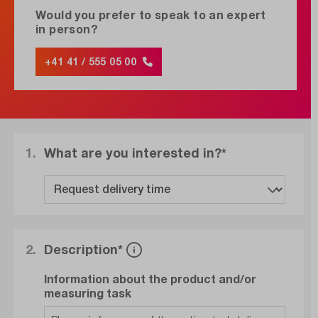
Would you prefer to speak to an expert
in person?
+41 41 / 555 05 00
1.
What are you interested in?*
2.
Description*
Information about the product and/or
measuring task