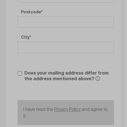
Postcode
City
Does your mailing address differ from
the address mentioned above?
I have read the
Privacy Policy
and agree to
it.