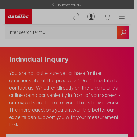
Try before you buy!
Individual Inquiry
You are not quite sure yet or have further
questions about the products? Don't hesitate to
contact us. Whether directly on the phone or via
online demo conveniently in front of your screen -
our experts are there for you. This is how it works:
The more questions you answer, the better our
experts can support you with your measurement
task.