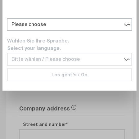
Department
Wählen Sie Ihre Sprache.
E-Mail
Select your language.
Phonenumber
Los geht's / Go
Company address
Street and number