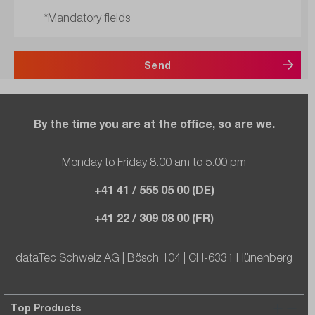
*Mandatory fields
Send
By the time you are at the office, so are we.
Monday to Friday 8.00 am to 5.00 pm
+41 41 / 555 05 00 (DE)
+41 22 / 309 08 00 (FR)
dataTec Schweiz AG | Bösch 104 | CH-6331 Hünenberg
Top Products