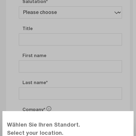
Salutation
Title
First name
Last name
Company
Wählen Sie Ihren Standort.
Select your location.