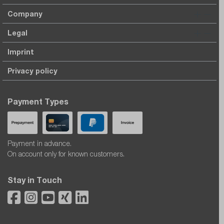
Company
Legal
Imprint
Privacy policy
Payment Types
Payment in advance.
On account only for known customers.
Stay in Touch