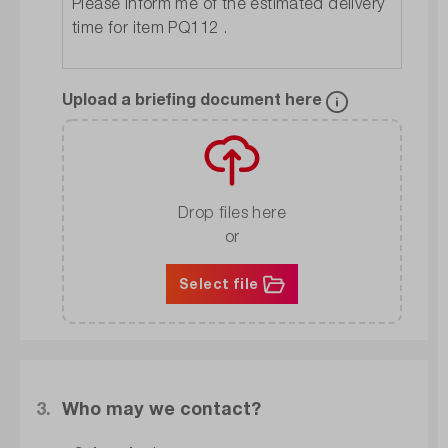
Upload a briefing document here
Drop files here
or
Select file
3.
Who may we contact?