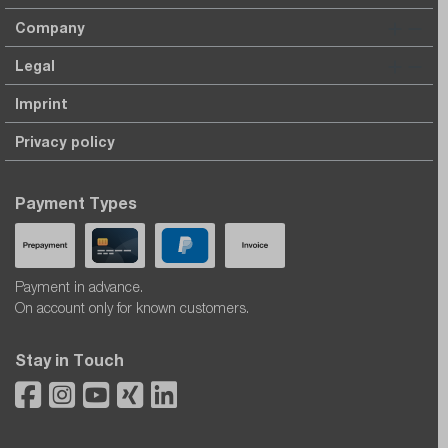
Company
Legal
Imprint
Privacy policy
Payment Types
Payment in advance.
On account only for known customers.
Stay in Touch