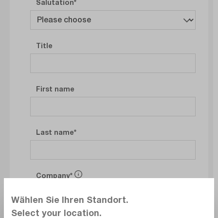
Salutation
Title
First name
Last name
Company
Wählen Sie Ihren Standort.
Select your location.