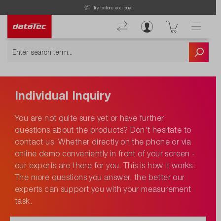
Try before you buy!
Individual Inquiry
You are not quite sure yet or have further
questions about the products? Don't hesitate to
contact us. Whether directly on the phone or via
online demo conveniently in front of your screen -
our experts are there for you. This is how it works:
The more questions you answer, the better our
experts can support you with your measurement
task.