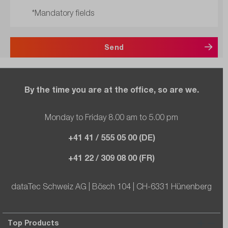
*Mandatory fields
Send
By the time you are at the office, so are we.
Monday to Friday 8.00 am to 5.00 pm
+41 41 / 555 05 00 (DE)
+41 22 / 309 08 00 (FR)
dataTec Schweiz AG | Bösch 104 | CH-6331 Hünenberg
Top Products