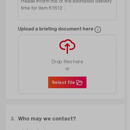
Upload a briefing document here
Drop files here
or
Select file
3.
Who may we contact?