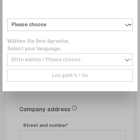
Department
Wählen Sie Ihre Sprache.
E-Mail
Select your language.
Phonenumber
Los geht's / Go
Company address
Street and number