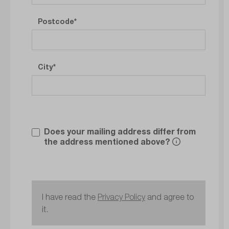
Postcode
City
Does your mailing address differ from
the address mentioned above?
I have read the
Privacy Policy
and agree to
it.