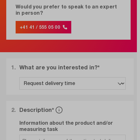
Would you prefer to speak to an expert
in person?
+41 41 / 555 05 00
1.
What are you interested in?*
2.
Description*
Information about the product and/or
measuring task