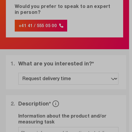
Would you prefer to speak to an expert
in person?
+41 41 / 555 05 00
1.
What are you interested in?*
2.
Description*
Information about the product and/or
measuring task