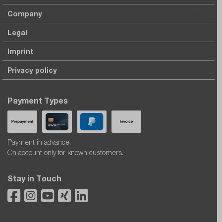
Company
Legal
Imprint
Privacy policy
Payment Types
Payment in advance.
On account only for known customers.
Stay in Touch