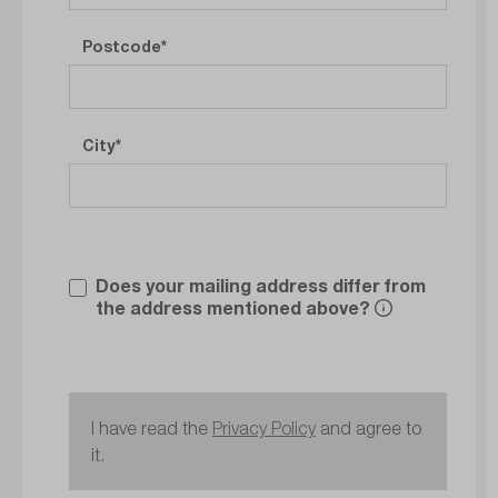
Postcode
City
Does your mailing address differ from
the address mentioned above?
I have read the
Privacy Policy
and agree to
it.