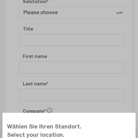
Salutation
Title
First name
Last name
Company
Wählen Sie Ihren Standort.
Select your location.