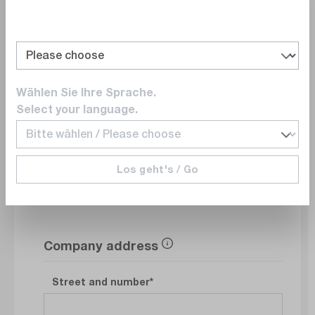
Department
Wählen Sie Ihre Sprache.
E-Mail
Select your language.
Phonenumber
Los geht's / Go
Company address
Street and number