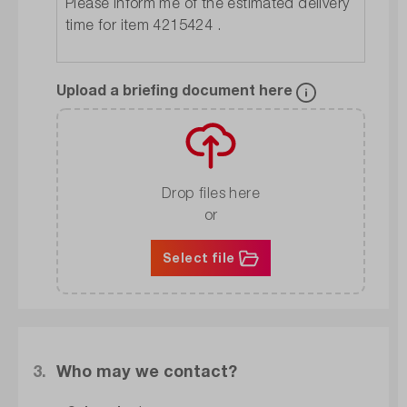
Upload a briefing document here
Drop files here
or
Select file
3.
Who may we contact?