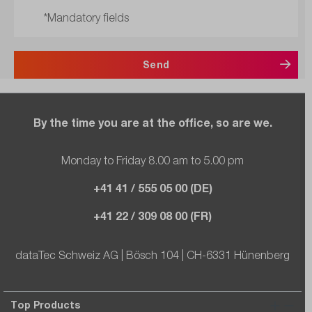
*Mandatory fields
Send
By the time you are at the office, so are we.
Monday to Friday 8.00 am to 5.00 pm
+41 41 / 555 05 00 (DE)
+41 22 / 309 08 00 (FR)
dataTec Schweiz AG | Bösch 104 | CH-6331 Hünenberg
Top Products