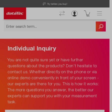
Try before you buy!
Individual Inquiry
You are not quite sure yet or have further
questions about the products? Don't hesitate to
contact us. Whether directly on the phone or via
online demo conveniently in front of your screen -
our experts are there for you. This is how it works:
The more questions you answer, the better our
experts can support you with your measurement
task.