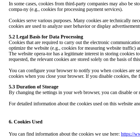
In some cases, cookies from third-party companies may also be store
compa-ny (e.g., cookies for processing payment services).
Cookies serve various purposes. Many cookies are technically neces
cookies are used to analyze user behavior or display advertisement
5.2 Legal Basis for Data Processing
Cookies that are required to carry out the electronic communication 
optimize the website (e.g., cookies for measuring website traffic) 
The website opera-tor has a legitimate interest in storing cookies t
requested, the relevant cookies are stored solely on the basis of 
You can configure your browser to notify you when cookies are set, 
cookies when you close your browser. If you disable cookies, the f
5.3 Duration of Storage
By changing the settings in your web browser, you can disable or re
For detailed information about the cookies used on this website an
6. Cookies Used
You can find information about the cookies we use here:
https://w