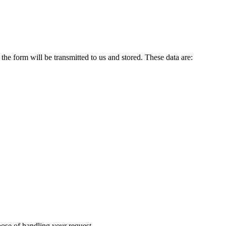
 the form will be transmitted to us and stored. These data are:
rpose of handling your request.