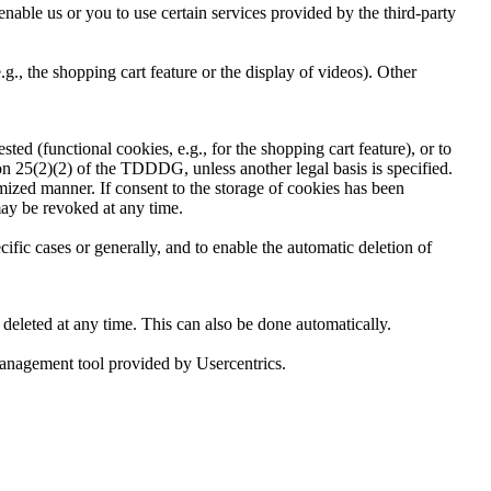
nable us or you to use certain services provided by the third-party
, the shopping cart feature or the display of videos). Other
ed (functional cookies, e.g., for the shopping cart feature), or to
ion 25(2)(2) of the TDDDG, unless another legal basis is specified.
timized manner. If consent to the storage of cookies has been
may be revoked at any time.
ific cases or generally, and to enable the automatic deletion of
 deleted at any time. This can also be done automatically.
 management tool provided by Usercentrics.