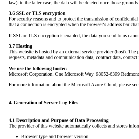
law); in the latter case, the data will be deleted once those grounds
3.6 SSL or TLS encryption
For security reasons and to protect the transmission of confidential
that a connection is encrypted when the browser′s address bar chan
If SSL or TLS encryption is enabled, the data you send to us cannot
3.7 Hosting
This website is hosted by an external service provider (host). The p
requests, metadata and communication data, contract data, contact 
We use the following hoster:
Microsoft Corporation, One Microsoft Way, 98052-6399 Redmond,
For more information about the Microsoft Azure Cloud, please see
4. Generation of Server Log Files
4.1 Description and Purpose of Data Processing
The provider of this website automatically collects and stores infor
Browser type and browser version