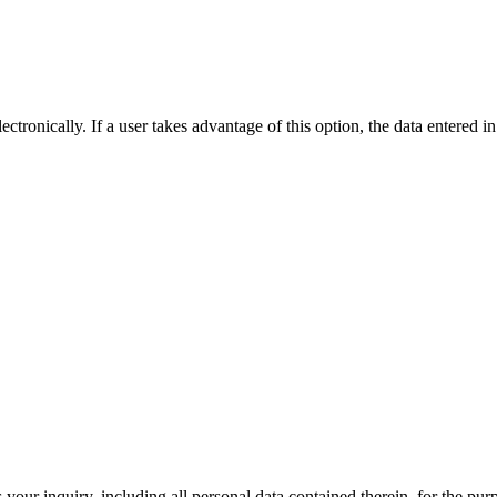
ctronically. If a user takes advantage of this option, the data entered in
 your inquiry, including all personal data contained therein, for the pu