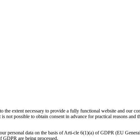
 to the extent necessary to provide a fully functional website and our co
 is not possible to obtain consent in advance for practical reasons and t
your personal data on the basis of Arti-cle 6(1)(a) of GDPR (EU Genera
) of GDPR are being processed.