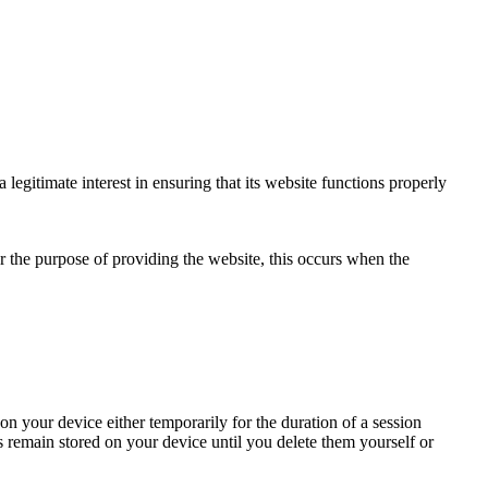
egitimate interest in ensuring that its website functions properly
for the purpose of providing the website, this occurs when the
n your device either temporarily for the duration of a session
s remain stored on your device until you delete them yourself or