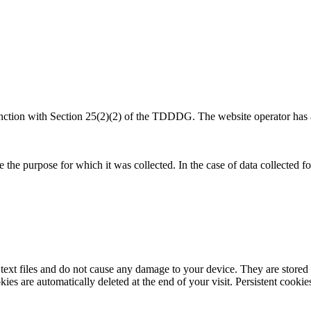
nction with Section 25(2)(2) of the TDDDG. The website operator has a l
e the purpose for which it was collected. In the case of data collected 
xt files and do not cause any damage to your device. They are stored o
es are automatically deleted at the end of your visit. Persistent cookie