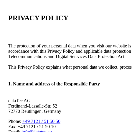
PRIVACY POLICY
The protection of your personal data when you visit our website is
accordance with this Privacy Policy and applicable data protection
Telecommunications and Digital Ser-vices Data Protection Act.
This Privacy Policy explains what personal data we collect, proces
1. Name and address of the Responsible Party
dataTec AG
Ferdinand-Lassalle-Str. 52
72770 Reutlingen, Germany
Phone:
+49 7121 / 51 50 50
Fax: +49 7121 / 51 50 10
Email:
info@datatec.eu