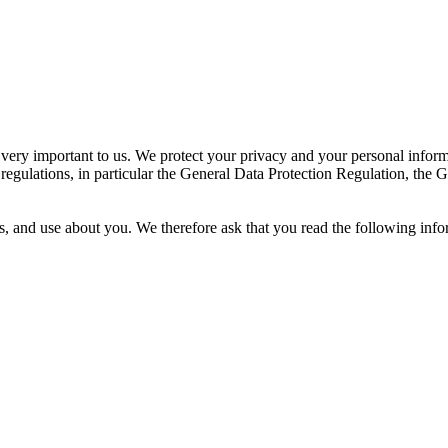
 very important to us. We protect your privacy and your personal inform
 regulations, in particular the General Data Protection Regulation, th
s, and use about you. We therefore ask that you read the following info