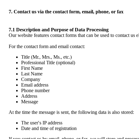
7. Contact us via the contact form, email, phone, or fax
7.1 Description and Purpose of Data Processing
Our website features contact forms that can be used to contact us ele
For the contact form and email contact:
Title (Mr., Mrs., Ms., etc.)
Professional Title (optional)
First Name
Last Name
Company
Email address
Phone number
Address
Message
At the time the message is sent, the following data is also stored:
The user′s IP address
Date and time of registration
If you contact us by email, phone, or fax, we will store and process