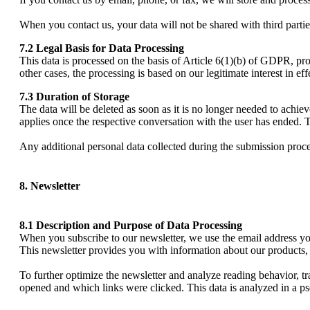
When you contact us, your data will not be shared with third partie
7.2 Legal Basis for Data Processing
This data is processed on the basis of Article 6(1)(b) of GDPR, prov
other cases, the processing is based on our legitimate interest in ef
7.3 Duration of Storage
The data will be deleted as soon as it is no longer needed to achiev
applies once the respective conversation with the user has ended. T
Any additional personal data collected during the submission process
8. Newsletter
8.1 Description and Purpose of Data Processing
When you subscribe to our newsletter, we use the email address you 
This newsletter provides you with information about our products, 
To further optimize the newsletter and analyze reading behavior, 
opened and which links were clicked. This data is analyzed in a 