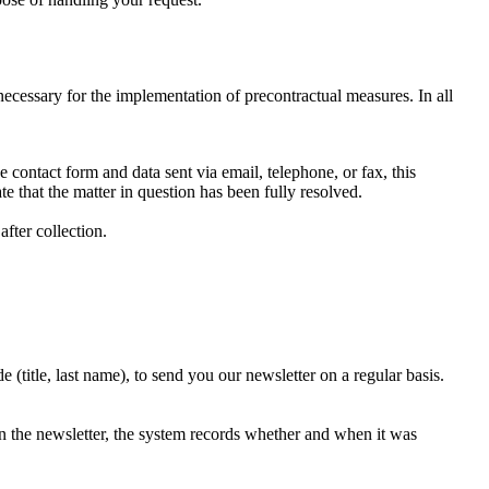
 necessary for the implementation of precontractual measures. In all
e contact form and data sent via email, telephone, or fax, this
e that the matter in question has been fully resolved.
fter collection.
(title, last name), to send you our newsletter on a regular basis.
n the newsletter, the system records whether and when it was