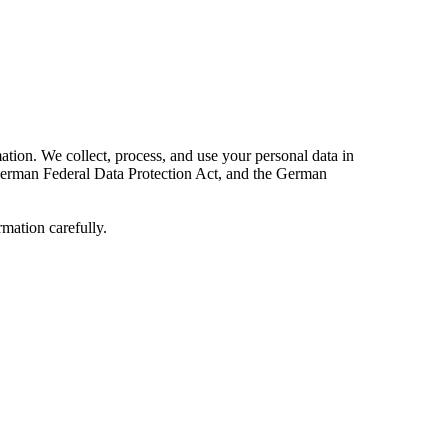
ation. We collect, process, and use your personal data in
e German Federal Data Protection Act, and the German
rmation carefully.