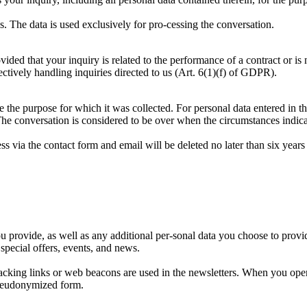
s. The data is used exclusively for pro-cessing the conversation.
ided that your inquiry is related to the performance of a contract or is
fectively handling inquiries directed to us (Art. 6(1)(f) of GDPR).
e the purpose for which it was collected. For personal data entered in th
he conversation is considered to be over when the circumstances indicat
 via the contact form and email will be deleted no later than six years a
provide, as well as any additional per-sonal data you choose to provide 
special offers, events, and news.
tracking links or web beacons are used in the newsletters. When you ope
pseudonymized form.