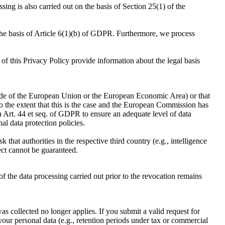
sing is also carried out on the basis of Section 25(1) of the
 the basis of Article 6(1)(b) of GDPR. Furthermore, we process
 of this Privacy Policy provide information about the legal basis
tside of the European Union or the European Economic Area) or that
To the extent that this is the case and the European Commission has
Art. 44 et seq. of GDPR to ensure an adequate level of data
al data protection policies.
k that authorities in the respective third country (e.g., intelligence
ject cannot be guaranteed.
 the data processing carried out prior to the revocation remains
was collected no longer applies. If you submit a valid request for
your personal data (e.g., retention periods under tax or commercial