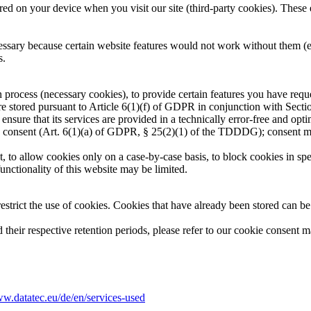
d on your device when you visit our site (third-party cookies). These e
sary because certain website features would not work without them (e.g.
s.
process (necessary cookies), to provide certain features you have request
are stored pursuant to Article 6(1)(f) of GDPR in conjunction with Sect
o ensure that its services are provided in a technically error-free and op
this consent (Art. 6(1)(a) of GDPR, § 25(2)(1) of the TDDDG); consent 
to allow cookies only on a case-by-case basis, to block cookies in spec
unctionality of this website may be limited.
strict the use of cookies. Cookies that have already been stored can be
d their respective retention periods, please refer to our cookie consent
ww.datatec.eu/de/en/services-used