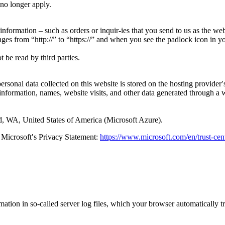
 no longer apply.
 information – such as orders or inquir-ies that you send to us as the we
ges from “http://” to “https://” and when you see the padlock icon in y
 be read by third parties.
ersonal data collected on this website is stored on the hosting provider′s
information, names, website visits, and other data generated through a 
 WA, United States of America (Microsoft Azure).
 Microsoft′s Privacy Statement:
https://www.microsoft.com/en/trust-cen
mation in so-called server log files, which your browser automatically t