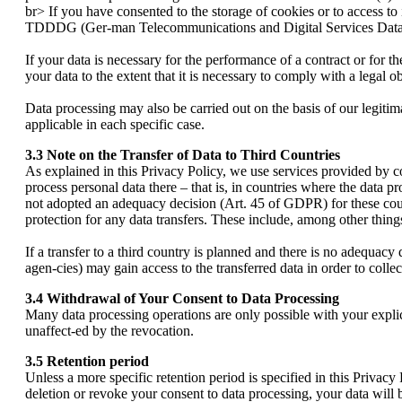
br> If you have consented to the storage of cookies or to access to 
TDDDG (Ger-man Telecommunications and Digital Services Data P
If your data is necessary for the performance of a contract or for
your data to the extent that it is necessary to comply with a legal 
Data processing may also be carried out on the basis of our legitim
applicable in each specific case.
3.3 Note on the Transfer of Data to Third Countries
As explained in this Privacy Policy, we use services provided by 
process personal data there – that is, in countries where the data 
not adopted an adequacy decision (Art. 45 of GDPR) for these cou
protection for any data transfers. These include, among other thing
If a transfer to a third country is planned and there is no adequacy d
agen-cies) may gain access to the transferred data in order to collec
3.4 Withdrawal of Your Consent to Data Processing
Many data processing operations are only possible with your explic
unaffect-ed by the revocation.
3.5 Retention period
Unless a more specific retention period is specified in this Privacy 
deletion or revoke your consent to data processing, your data will 