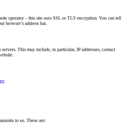
bsite operator – this site uses SSL or TLS encryption. You can tell
our browser′s address bar.
 servers. This may include, in particular, IP addresses, contact
website.
ter
ransmits to us. These are: