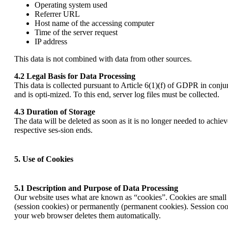
Operating system used
Referrer URL
Host name of the accessing computer
Time of the server request
IP address
This data is not combined with data from other sources.
4.2 Legal Basis for Data Processing
This data is collected pursuant to Article 6(1)(f) of GDPR in conju
and is opti-mized. To this end, server log files must be collected.
4.3 Duration of Storage
The data will be deleted as soon as it is no longer needed to achiev
respective ses-sion ends.
5. Use of Cookies
5.1 Description and Purpose of Data Processing
Our website uses what are known as “cookies”. Cookies are small te
(session cookies) or permanently (permanent cookies). Session cooki
your web browser deletes them automatically.