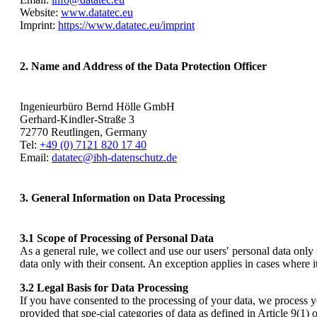
Website:
www.datatec.eu
Imprint:
https://www.datatec.eu/imprint
2. Name and Address of the Data Protection Officer
Ingenieurbüro Bernd Hölle GmbH
Gerhard-Kindler-Straße 3
72770 Reutlingen, Germany
Tel:
+49 (0) 7121 820 17 40
Email:
datatec@ibh-datenschutz.de
3. General Information on Data Processing
3.1 Scope of Processing of Personal Data
As a general rule, we collect and use our users′ personal data only
data only with their consent. An exception applies in cases where it
3.2 Legal Basis for Data Processing
If you have consented to the processing of your data, we process 
provided that spe-cial categories of data as defined in Article 9(1