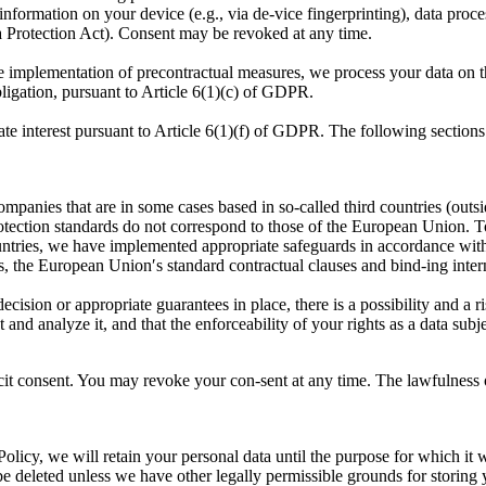
information on your device (e.g., via de-vice fingerprinting), data proces
rotection Act). Consent may be revoked at any time.
 the implementation of precontractual measures, we process your data on
obligation, pursuant to Article 6(1)(c) of GDPR.
ate interest pursuant to Article 6(1)(f) of GDPR. The following sections
companies that are in some cases based in so-called third countries (ou
protection standards do not correspond to those of the European Union. 
ntries, we have implemented appropriate safeguards in accordance with 
s, the European Union′s standard contractual clauses and bind-ing intern
ecision or appropriate guarantees in place, there is a possibility and a ris
t and analyze it, and that the enforceability of your rights as a data sub
it consent. You may revoke your con-sent at any time. The lawfulness of
Policy, we will retain your personal data until the purpose for which it 
be deleted unless we have other legally permissible grounds for storing 