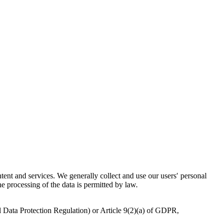
ntent and services. We generally collect and use our users′ personal
he processing of the data is permitted by law.
l Data Protection Regulation) or Article 9(2)(a) of GDPR,