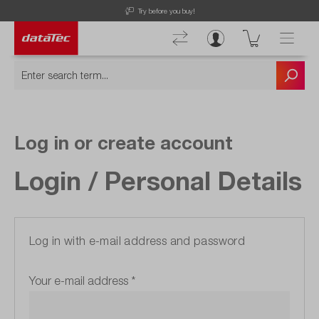
Try before you buy!
Log in or create account
Login / Personal Details
Log in with e-mail address and password
Your e-mail address
*