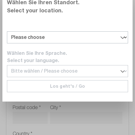
Wählen Sie Ihren Standort.
Select your location.
VAT Registration Number
Wählen Sie Ihre Sprache.
Company address
Select your language.
Street address
*
Los geht's / Go
Postal code
*
City
*
Country
*