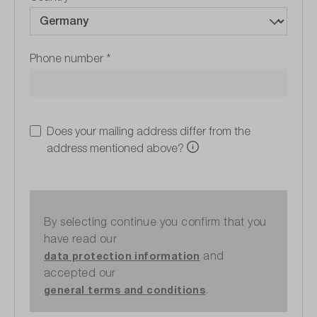
Phone number
*
Does your mailing address differ from the
address mentioned above?
By selecting continue you confirm that you
have read our
and
data protection information
accepted our
.
general terms and conditions