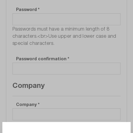
Password
*
Passwords must have a minimum length of 8
characters.<br>Use upper and lower case and
special characters.
Password confirmation
*
Company
Company
*
Department