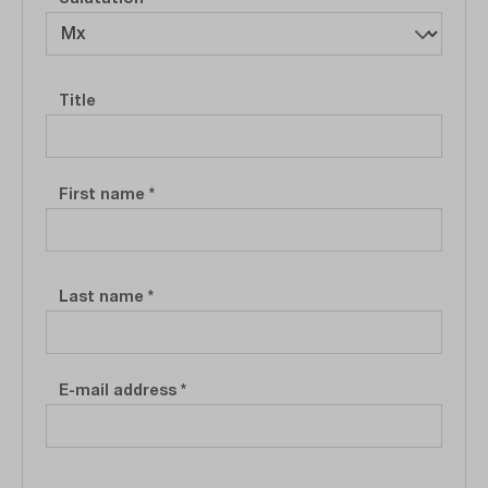
Personal information
Title
First name
*
Last name
*
E-mail address
*