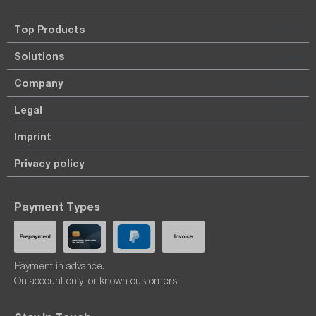
Top Products
Solutions
Company
Legal
Imprint
Privacy policy
Payment Types
Payment in advance.
On account only for known customers.