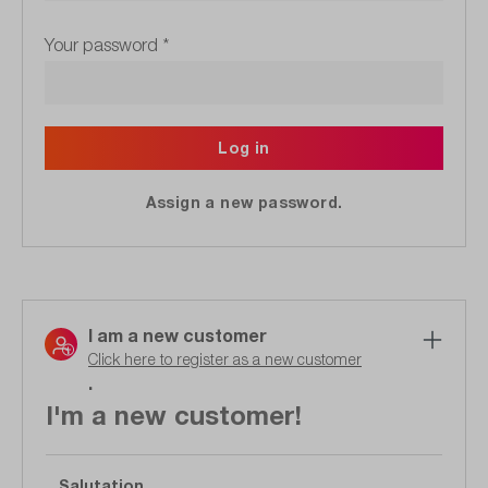
Your password
*
Log in
Assign a new password.
I am a new customer
Click here to register as a new customer
.
I'm a new customer!
Salutation