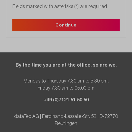
Fields marked with asterisks (*) are required.
Continue
By the time you are at the office, so are we.
Monday to Thursday 7.30 am to 5.30 pm,
Friday 7.30 am to 05.00 pm
+49 (0)7121 51 50 50
dataTec AG | Ferdinand-Lassalle-Str. 52 | D-72770
Reutlingen