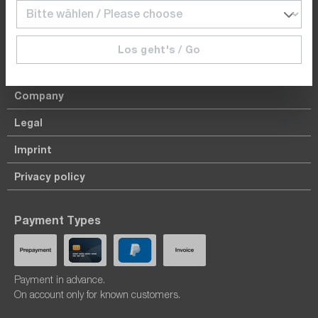
dataTec Schweiz AG | Bösch 104 | CH-6331 Hünenberg
Los geht's / Go
Top Products
Company
Legal
Imprint
Privacy policy
Payment Types
Payment in advance.
On account only for known customers.