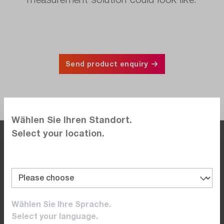
Send product enquiry
Wählen Sie Ihren Standort.
Select your location.
By the time you are at the office, so are we.
Monday to Friday 8.00 am to 5.00 pm
+41 41 / 555 05 00 (DE)
Wählen Sie Ihre Sprache.
+41 22 / 309 08 00 (FR)
Select your language.