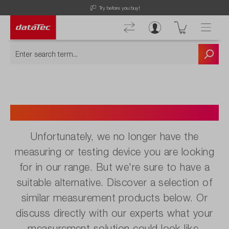
Try before you buy!
No longer available.
Unfortunately, we no longer have the
measuring or testing device you are looking
for in our range. But we're sure to have a
suitable alternative. Discover a selection of
similar measurement products below. Or
discuss directly with our experts what your
measurement solution could look like.